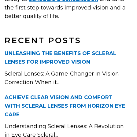
the first step towards improved vision and a
better quality of life.
RECENT POSTS
UNLEASHING THE BENEFITS OF SCLERAL
LENSES FOR IMPROVED VISION
Scleral Lenses: A Game-Changer in Vision
Correction When it...
ACHIEVE CLEAR VISION AND COMFORT
WITH SCLERAL LENSES FROM HORIZON EYE
CARE
Understanding Scleral Lenses: A Revolution
in Eye Care Scleral...