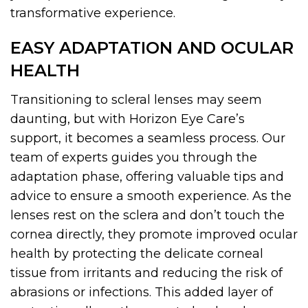
transformative experience.
EASY ADAPTATION AND OCULAR
HEALTH
Transitioning to scleral lenses may seem
daunting, but with Horizon Eye Care’s
support, it becomes a seamless process. Our
team of experts guides you through the
adaptation phase, offering valuable tips and
advice to ensure a smooth experience. As the
lenses rest on the sclera and don’t touch the
cornea directly, they promote improved ocular
health by protecting the delicate corneal
tissue from irritants and reducing the risk of
abrasions or infections. This added layer of