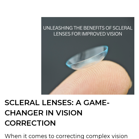
SCLERAL LENSES: A GAME-
CHANGER IN VISION
CORRECTION
When it comes to correcting complex vision