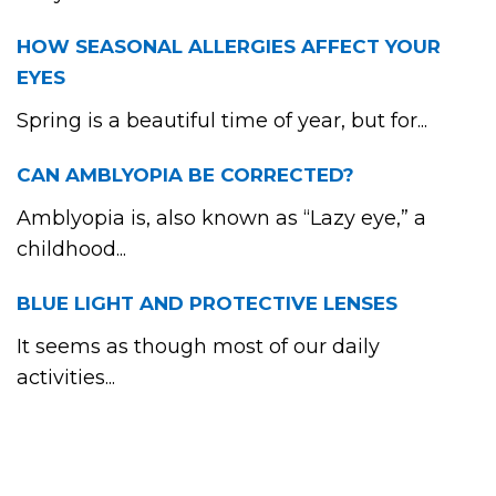
HOW SEASONAL ALLERGIES AFFECT YOUR
EYES
Spring is a beautiful time of year, but for...
CAN AMBLYOPIA BE CORRECTED?
Amblyopia is, also known as “Lazy eye,” a
childhood...
BLUE LIGHT AND PROTECTIVE LENSES
It seems as though most of our daily
activities...