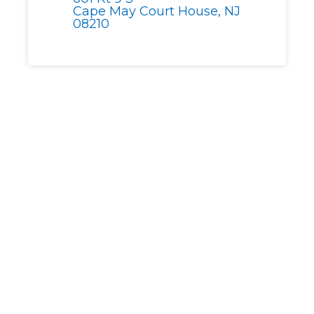
Cape May Court House, NJ
08210