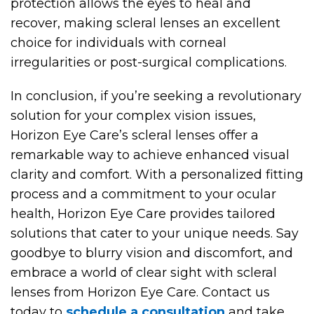
protection allows the eyes to heal and
recover, making scleral lenses an excellent
choice for individuals with corneal
irregularities or post-surgical complications.
In conclusion, if you’re seeking a revolutionary
solution for your complex vision issues,
Horizon Eye Care’s scleral lenses offer a
remarkable way to achieve enhanced visual
clarity and comfort. With a personalized fitting
process and a commitment to your ocular
health, Horizon Eye Care provides tailored
solutions that cater to your unique needs. Say
goodbye to blurry vision and discomfort, and
embrace a world of clear sight with scleral
lenses from Horizon Eye Care. Contact us
today to
schedule a consultation
and take