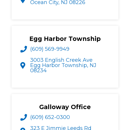
Ocean City, NJ 08226
Egg Harbor Township
(609) 569-9949
3003 English Creek Ave
Egg Harbor Township, NJ
08234
Galloway Office
(609) 652-0300
323 E Jimmie Leeds Rd