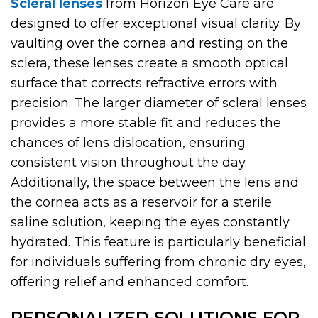
Scleral lenses
from Horizon Eye Care are
designed to offer exceptional visual clarity. By
vaulting over the cornea and resting on the
sclera, these lenses create a smooth optical
surface that corrects refractive errors with
precision. The larger diameter of scleral lenses
provides a more stable fit and reduces the
chances of lens dislocation, ensuring
consistent vision throughout the day.
Additionally, the space between the lens and
the cornea acts as a reservoir for a sterile
saline solution, keeping the eyes constantly
hydrated. This feature is particularly beneficial
for individuals suffering from chronic dry eyes,
offering relief and enhanced comfort.
PERSONALIZED SOLUTIONS FOR