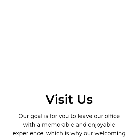
Visit Us
Our goal is for you to leave our office
with a memorable and enjoyable
experience, which is why our welcoming