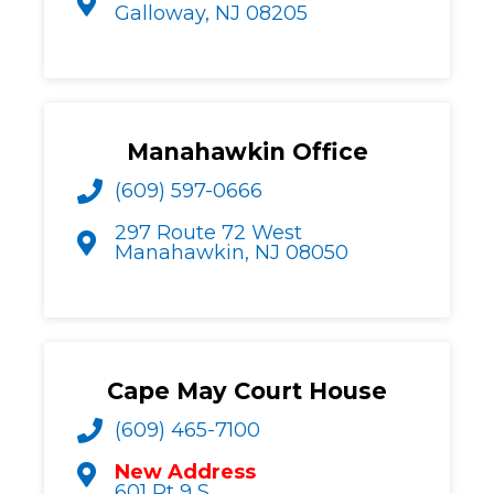
Galloway, NJ 08205
Manahawkin Office
(609) 597-0666
297 Route 72 West
Manahawkin, NJ 08050
Cape May Court House
(609) 465-7100
New Address
601 Rt 9 S