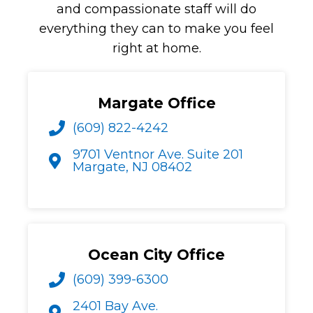
and compassionate staff will do
everything they can to make you feel
right at home.
Margate Office
(609) 822-4242
9701 Ventnor Ave. Suite 201
Margate, NJ 08402
Ocean City Office
(609) 399-6300
2401 Bay Ave.