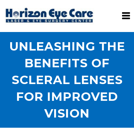
UNLEASHING THE
BENEFITS OF
SCLERAL LENSES
FOR IMPROVED
VISION