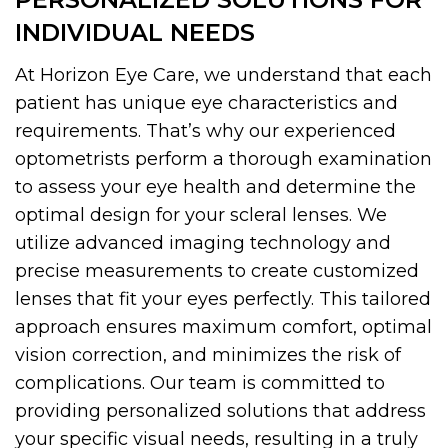
INDIVIDUAL NEEDS
At Horizon Eye Care, we understand that each
patient has unique eye characteristics and
requirements. That’s why our experienced
optometrists perform a thorough examination
to assess your eye health and determine the
optimal design for your scleral lenses. We
utilize advanced imaging technology and
precise measurements to create customized
lenses that fit your eyes perfectly. This tailored
approach ensures maximum comfort, optimal
vision correction, and minimizes the risk of
complications. Our team is committed to
providing personalized solutions that address
your specific visual needs, resulting in a truly