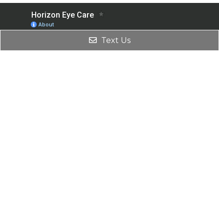
Text Us