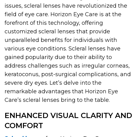
issues, scleral lenses have revolutionized the
field of eye care. Horizon Eye Care is at the
forefront of this technology, offering
customized scleral lenses that provide
unparalleled benefits for individuals with
various eye conditions. Scleral lenses have
gained popularity due to their ability to
address challenges such as irregular corneas,
keratoconus, post-surgical complications, and
severe dry eyes. Let’s delve into the
remarkable advantages that Horizon Eye
Care’s scleral lenses bring to the table.
ENHANCED VISUAL CLARITY AND
COMFORT