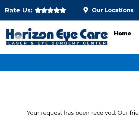
Rate Us:
Our Locations
Home
Your request has been received. Our frien