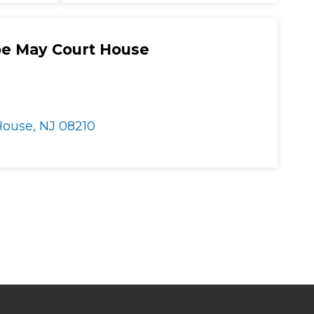
e May Court House
ouse, NJ 08210