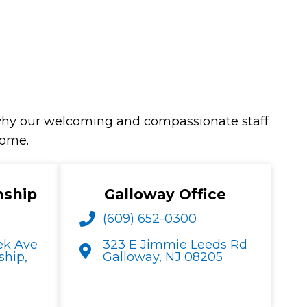
s why our welcoming and compassionate staff
home.
nship
Galloway Office
(609) 652-0300
ek Ave
323 E Jimmie Leeds Rd
hip,
Galloway, NJ 08205