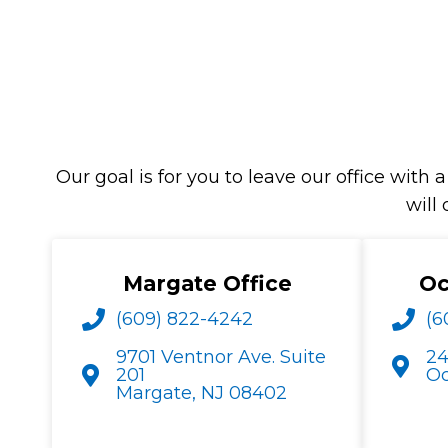
Our goal is for you to leave our office wi
will
Margate Office
Oc
(609) 822-4242
(6
9701 Ventnor Ave. Suite
24
201
Oc
Margate, NJ 08402