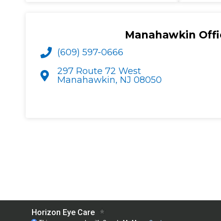
Manahawkin Offi
(609) 597-0666
297 Route 72 West
Manahawkin, NJ 08050