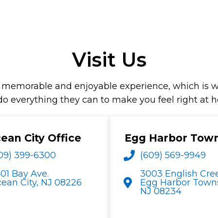
Visit Us
th a memorable and enjoyable experience, which i
 do everything they can to make you feel right at 
ean City Office
Egg Harbor Tow
09) 399-6300
(609) 569-9949
01 Bay Ave.
3003 English Cre
ean City, NJ 08226
Egg Harbor Towns
NJ 08234