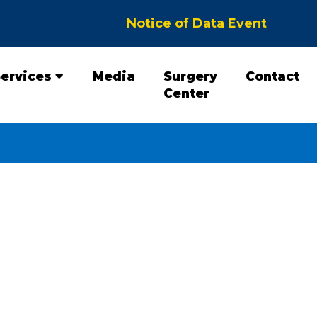
Notice of Data Event
ervices
Media
Surgery
Contact
Center