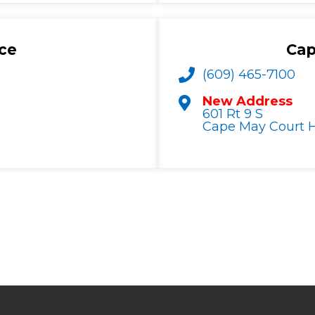
ce
Cap
(609) 465-7100
New Address
601 Rt 9 S
Cape May Court H