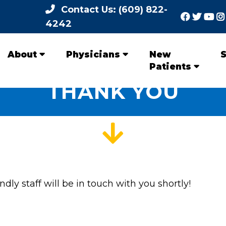
Contact Us: (609) 822-
4242
About
Physicians
New
S
Patients
THANK YOU
dly staff will be in touch with you shortly!