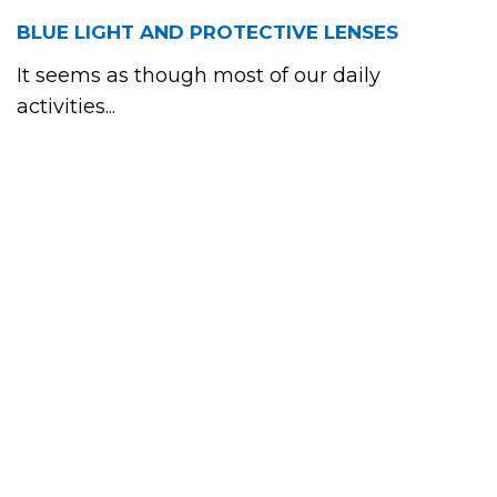
BLUE LIGHT AND PROTECTIVE LENSES
It seems as though most of our daily
activities...