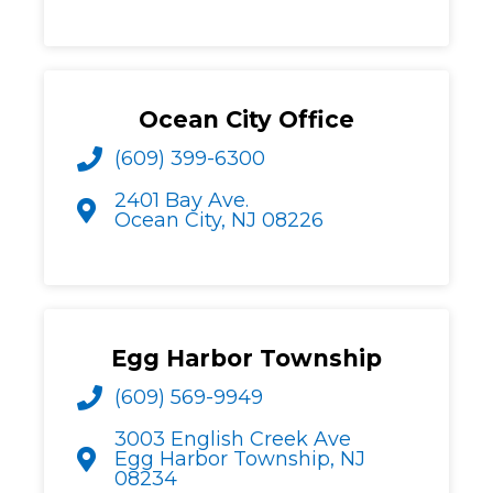
Ocean City Office
(609) 399-6300
2401 Bay Ave.
Ocean City, NJ 08226
Egg Harbor Township
(609) 569-9949
3003 English Creek Ave
Egg Harbor Township, NJ
08234