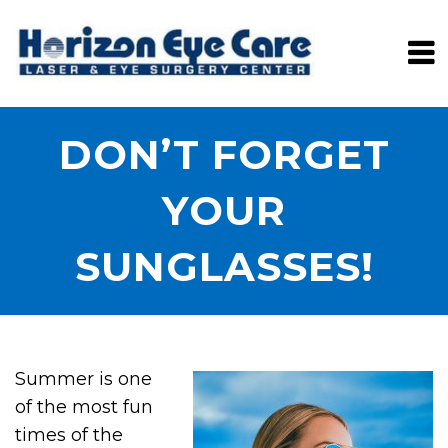
DON’T FORGET
YOUR
SUNGLASSES!
Summer is one
of the most fun
times of the