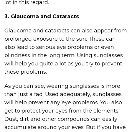
lot in this regard.
3. Glaucoma and Cataracts
Glaucoma and cataracts can also appear from
prolonged exposure to the sun. These can
also lead to serious eye problems or even
blindness in the long term. Using sunglasses
will help you quite a lot as you try to prevent
these problems.
As you can see, wearing sunglasses is more
than just a fad. Used adequately, sunglasses
will help prevent any eye problems. You also
get to protect your eyes from the elements.
Dust, dirt and other compounds can easily
accumulate around your eyes. But if you have