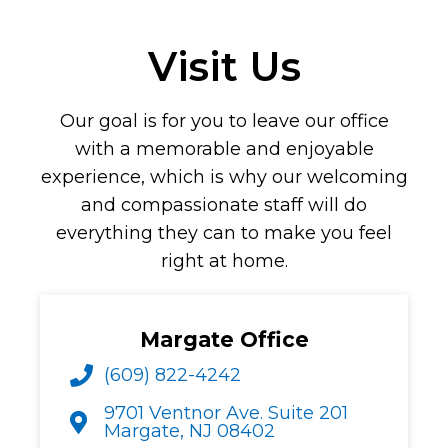
Visit Us
Our goal is for you to leave our office
with a memorable and enjoyable
experience, which is why our welcoming
and compassionate staff will do
everything they can to make you feel
right at home.
Margate Office
(609) 822-4242
9701 Ventnor Ave. Suite 201
Margate, NJ 08402