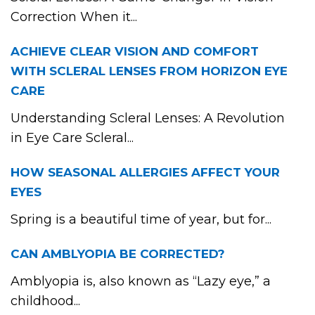
Correction When it...
ACHIEVE CLEAR VISION AND COMFORT
WITH SCLERAL LENSES FROM HORIZON EYE
CARE
Understanding Scleral Lenses: A Revolution
in Eye Care Scleral...
HOW SEASONAL ALLERGIES AFFECT YOUR
EYES
Spring is a beautiful time of year, but for...
CAN AMBLYOPIA BE CORRECTED?
Amblyopia is, also known as “Lazy eye,” a
childhood...