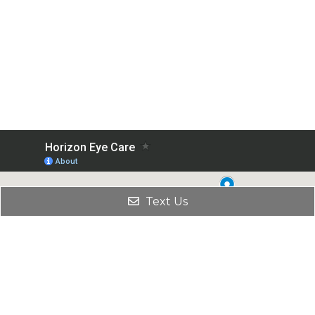
Text Us