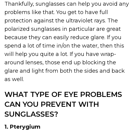
Thankfully, sunglasses can help you avoid any
problems like that. You get to have full
protection against the ultraviolet rays. The
polarized sunglasses in particular are great
because they can easily reduce glare. If you
spend a lot of time in/on the water, then this
will help you quite a lot. If you have wrap-
around lenses, those end up blocking the
glare and light from both the sides and back
as well.
WHAT TYPE OF EYE PROBLEMS
CAN YOU PREVENT WITH
SUNGLASSES?
1. Pterygium