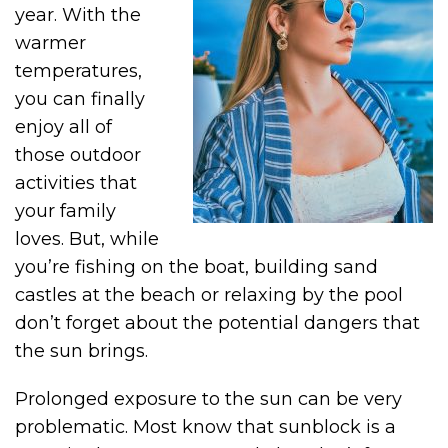
year. With the
warmer
temperatures,
you can finally
enjoy all of
those outdoor
activities that
your family
loves. But, while
you’re fishing on the boat, building sand
castles at the beach or relaxing by the pool
don’t forget about the potential dangers that
the sun brings.
Prolonged exposure to the sun can be very
problematic. Most know that sunblock is a