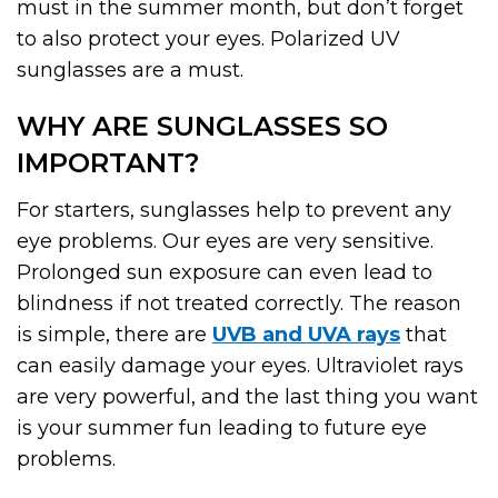
must in the summer month, but don’t forget
to also protect your eyes. Polarized UV
sunglasses are a must.
WHY ARE SUNGLASSES SO
IMPORTANT?
For starters, sunglasses help to prevent any
eye problems. Our eyes are very sensitive.
Prolonged sun exposure can even lead to
blindness if not treated correctly. The reason
is simple, there are
UVB and UVA rays
that
can easily damage your eyes. Ultraviolet rays
are very powerful, and the last thing you want
is your summer fun leading to future eye
problems.