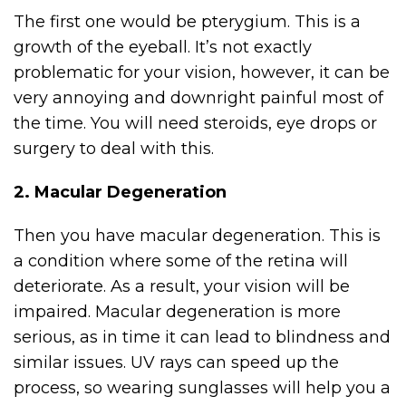
The first one would be pterygium. This is a
growth of the eyeball. It’s not exactly
problematic for your vision, however, it can be
very annoying and downright painful most of
the time. You will need steroids, eye drops or
surgery to deal with this.
2. Macular Degeneration
Then you have macular degeneration. This is
a condition where some of the retina will
deteriorate. As a result, your vision will be
impaired. Macular degeneration is more
serious, as in time it can lead to blindness and
similar issues. UV rays can speed up the
process, so wearing sunglasses will help you a