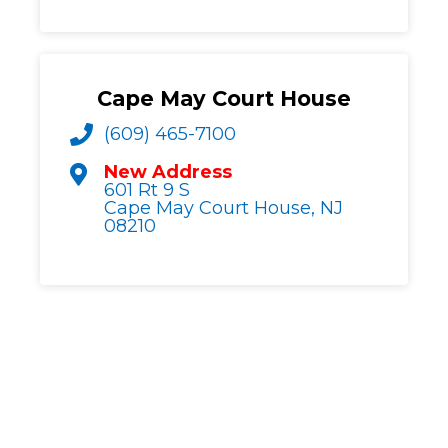
Cape May Court House
(609) 465-7100
New Address
601 Rt 9 S
Cape May Court House, NJ
08210