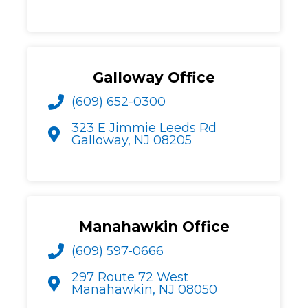
Galloway Office
(609) 652-0300
323 E Jimmie Leeds Rd
Galloway, NJ 08205
Manahawkin Office
(609) 597-0666
297 Route 72 West
Manahawkin, NJ 08050