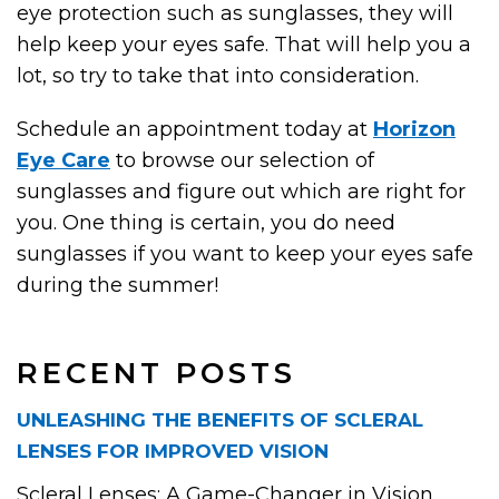
eye protection such as sunglasses, they will
help keep your eyes safe. That will help you a
lot, so try to take that into consideration.
Schedule an appointment today at
Horizon
Eye Care
to browse our selection of
sunglasses and figure out which are right for
you. One thing is certain, you do need
sunglasses if you want to keep your eyes safe
during the summer!
RECENT POSTS
UNLEASHING THE BENEFITS OF SCLERAL
LENSES FOR IMPROVED VISION
Scleral Lenses: A Game-Changer in Vision